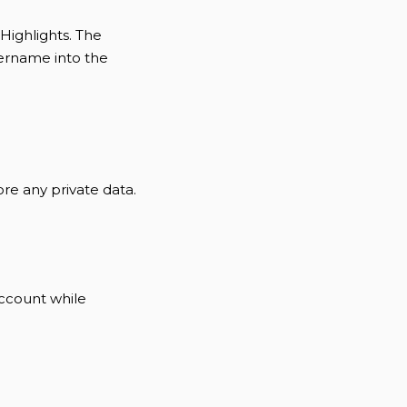
Highlights. The
sername into the
tore any private data.
account while