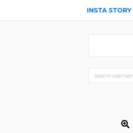
INSTA STORY