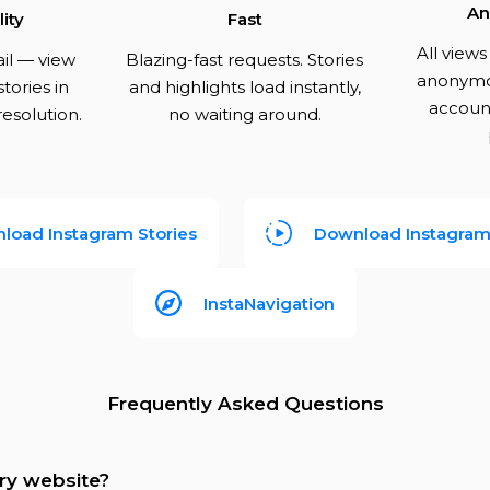
An
ity
Fast
All view
ail — view
Blazing-fast requests. Stories
anonymo
tories in
and highlights load instantly,
account
 resolution.
no waiting around.
load Instagram Stories
Download Instagram 
InstaNavigation
Frequently Asked Questions
ory website?