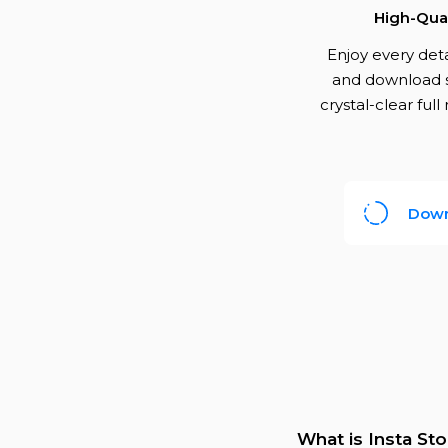
High-Qual
Enjoy every det
and download s
crystal-clear full
Down
What is Insta St