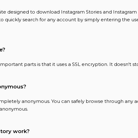
bsite designed to download Instagram Stories and Instagram 
to quickly search for any account by simply entering the u
fe?
e important parts is that it uses a SSL encryption. It doesn't s
anonymous?
completely anonymous. You can safely browse through any 
 anonymous.
tory work?