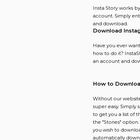
Insta Story works b
account. Simply ente
and download.
Download Instag
Have you ever wante
how to do it? InstaSt
an account and dow
How to Download
Without our website
super easy. Simply 
to get you a list of
the "Stories" option
you wish to downloa
automatically down