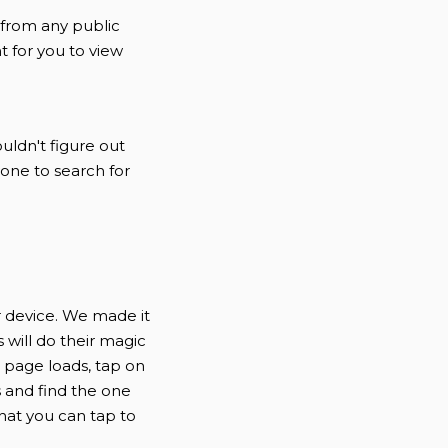
 from any public
t for you to view
uldn't figure out
nyone to search for
r device. We made it
 will do their magic
e page loads, tap on
s and find the one
hat you can tap to