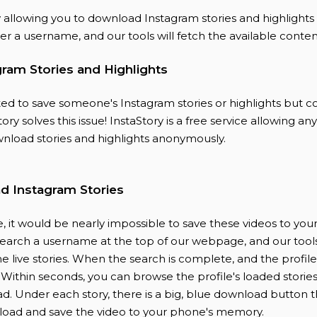
y allowing you to download Instagram stories and highlights
r a username, and our tools will fetch the available conten
ram Stories and Highlights
d to save someone's Instagram stories or highlights but co
ory solves this issue! InstaStory is a free service allowing a
nload stories and highlights anonymously.
 Instagram Stories
, it would be nearly impossible to save these videos to you
search a username at the top of our webpage, and our tools
 the live stories. When the search is complete, and the profil
. Within seconds, you can browse the profile's loaded storie
d. Under each story, there is a big, blue download button t
load and save the video to your phone's memory.