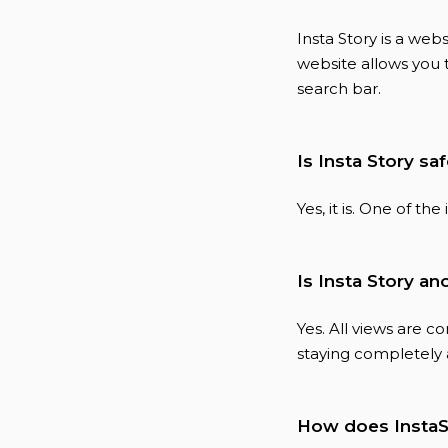
Insta Story is a we
website allows you 
search bar.
Is Insta Story sa
Yes, it is. One of th
Is Insta Story 
Yes. All views are 
staying completely
How does InstaS