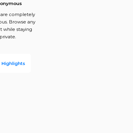
onymous
s are completely
us. Browse any
 while staying
private.
Highlights