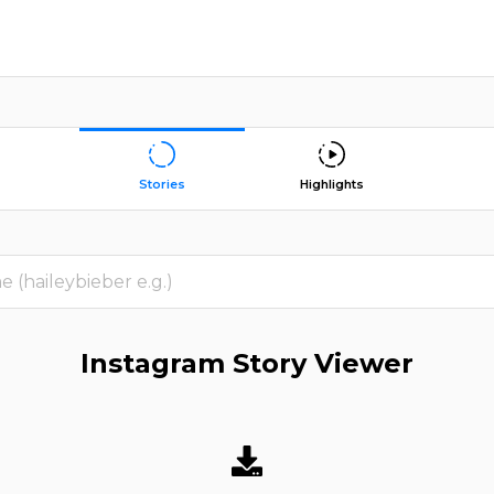
Stories
Highlights
Instagram Story Viewer