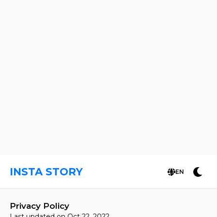
INSTA STORY
EN
Privacy Policy
Last updated on Oct 22, 2022