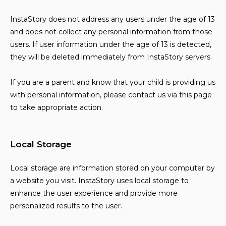
InstaStory does not address any users under the age of 13
and does not collect any personal information from those
users. If user information under the age of 13 is detected,
they will be deleted immediately from InstaStory servers.
If you are a parent and know that your child is providing us
with personal information, please contact us via this page
to take appropriate action.
Local Storage
Local storage are information stored on your computer by
a website you visit. InstaStory uses local storage to
enhance the user experience and provide more
personalized results to the user.