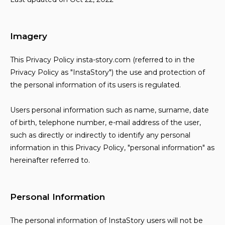
Imagery
This Privacy Policy insta-story.com (referred to in the
Privacy Policy as "InstaStory") the use and protection of
the personal information of its users is regulated.
Users personal information such as name, surname, date
of birth, telephone number, e-mail address of the user,
such as directly or indirectly to identify any personal
information in this Privacy Policy, "personal information" as
hereinafter referred to.
Personal Information
The personal information of InstaStory users will not be