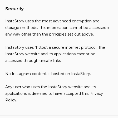
Security
InstaStory uses the most advanced encryption and
storage methods. This information cannot be accessed in
any way other than the principles set out above.
InstaStory uses "https", a secure internet protocol. The
InstaStory website and its applications cannot be
accessed through unsafe links.
No Instagram content is hosted on InstaStory.
Any user who uses the InstaStory website and its
applications is deemed to have accepted this Privacy
Policy.