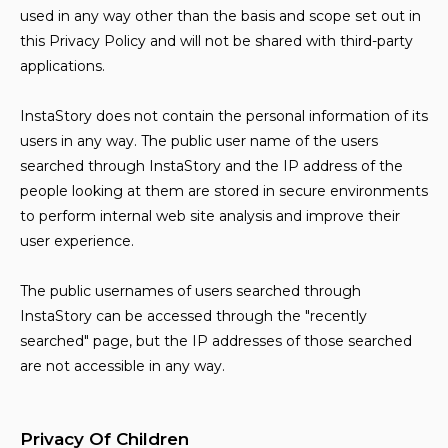
used in any way other than the basis and scope set out in
this Privacy Policy and will not be shared with third-party
applications.
InstaStory does not contain the personal information of its
users in any way. The public user name of the users
searched through InstaStory and the IP address of the
people looking at them are stored in secure environments
to perform internal web site analysis and improve their
user experience.
The public usernames of users searched through
InstaStory can be accessed through the "recently
searched" page, but the IP addresses of those searched
are not accessible in any way.
Privacy Of Children