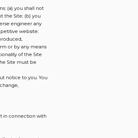
s: (a) you shall not
it the Site; (b) you
verse engineer any
mpetitive website;
eproduced,
form or by any means
onality of the Site
the Site must be
ut notice to you. You
y change,
t in connection with