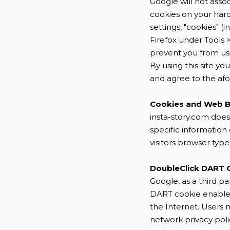
Google will not asso
cookies on your har
settings, "cookies" (
Firefox under Tools 
prevent you from usin
By using this site y
and agree to the a
Cookies and Web 
insta-story.com does
specific informatio
visitors browser type
DoubleClick DART 
Google, as a third pa
DART cookie enables i
the Internet. Users 
network privacy poli