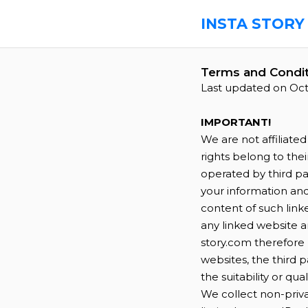
INSTA STORY
Terms and Condit
Last updated on Oct
IMPORTANT!
We are not affiliate
rights belong to the
operated by third par
your information an
content of such linke
any linked website an
story.com therefore 
websites, the third 
the suitability or qua
We collect non-priva