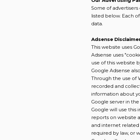
Our Advertising Pa
Some of advertisers 
listed below. Each of
data.
Adsense Disclaime
This website uses Go
Adsense uses "cookie
use of this website b
Google Adsense also 
Through the use of W
recorded and collec
information about you
Google server in the
Google will use this
reports on website a
and internet related 
required by law, or 