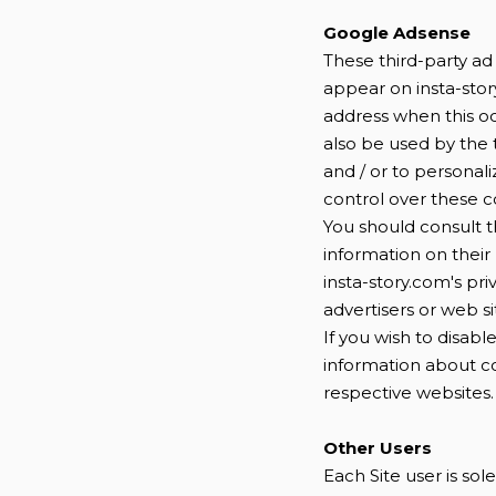
Google Adsense
These third-party ad
appear on insta-stor
address when this o
also be used by the 
and / or to personali
control over these co
You should consult t
information on their 
insta-story.com's pri
advertisers or web si
If you wish to disab
information about c
respective websites.
Other Users
Each Site user is so