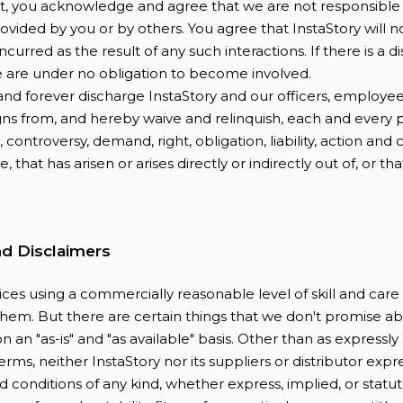
t, you acknowledge and agree that we are not responsible 
vided by you or by others. You agree that InstaStory will n
ncurred as the result of any such interactions. If there is a
e are under no obligation to become involved.
nd forever discharge InstaStory and our officers, employee
gns from, and hereby waive and relinquish, each and every 
 controversy, demand, right, obligation, liability, action and 
 that has arisen or arises directly or indirectly out of, or tha
.
nd Disclaimers
ces using a commercially reasonable level of skill and car
 them. But there are certain things that we don't promise ab
on an "as-is" and "as available" basis. Other than as expressly
erms, neither InstaStory nor its suppliers or distributor expr
d conditions of any kind, whether express, implied, or statuto