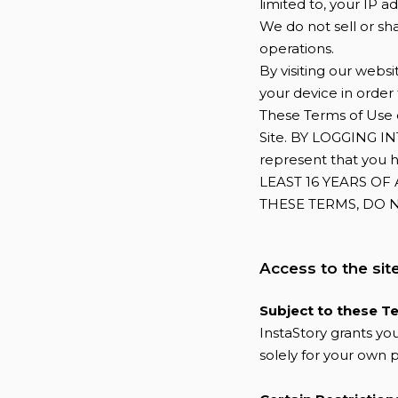
limited to, your IP 
We do not sell or sha
operations.
By visiting our webs
your device in order
These Terms of Use d
Site. BY LOGGING 
represent that you 
LEAST 16 YEARS OF
THESE TERMS, DO N
Access to the sit
Subject to these T
InstaStory grants you
solely for your own