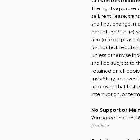
Certain Restriction
The rights approved t
sell, rent, lease, tra
shall not change, ma
part of the Site; (c) 
and (d) except as ex
distributed, republi
unless otherwise indi
shall be subject to 
retained on all copie
InstaStory reserves 
approved that InstaSt
interruption, or term
No Support or Mai
You agree that Insta
the Site.