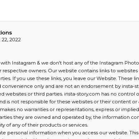
ions
 22, 2022
d with Instagram & we don't host any of the Instagram Photos 
ir respective owners. Our website contains links to websit
ties. If you use these links, you leave our Website. These li
d convenience only and are not an endorsement by insta-st
d websites or third parties. insta-story.com has no control 
d is not responsible for these websites or their content or ava
makes no warranties or representations, express or implie
parties they are owned and operated by, the information c
lity of any of their products or services.
te personal information when you access our website. This i