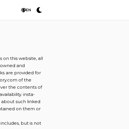
EN
on this website, all
es owned and
nks are provided for
ory.com of the
over the contents of
ilability. insta-
d about such linked
ontained on them or
ncludes, but is not