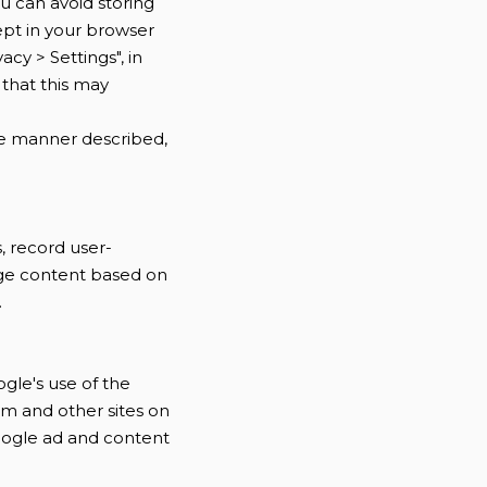
u can avoid storing
ept in your browser
acy > Settings", in
 that this may
the manner described,
, record user-
age content based on
.
ogle's use of the
com and other sites on
Google ad and content