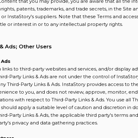
ontent that you may provide, you are aware that all the int
yrights, patents, trademarks, and trade secrets, in the Site a
or InstaStory's suppliers. Note that these Terms and access
itle or interest in or to any intellectual property rights.
 & Ads; Other Users
& Ads
links to third-party websites and services, and/or display a
hird-Party Links & Ads are not under the control of InstaStory
ny Third-Party Links & Ads. InstaStory provides access to th
enience to you, and does not review, approve, monitor, endo
ions with respect to Third-Party Links & Ads. You use all Th
d should apply a suitable level of caution and discretion in 
hird-Party Links & Ads, the applicable third party's terms and
arty's privacy and data gathering practices.