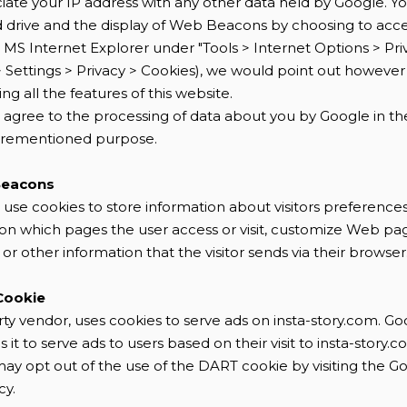
ciate your IP address with any other data held by Google. Yo
d drive and the display of Web Beacons by choosing to acc
in MS Internet Explorer under "Tools > Internet Options > Priv
> Settings > Privacy > Cookies), we would point out however
g all the features of this website.
ou agree to the processing of data about you by Google in 
forementioned purpose.
Beacons
 use cookies to store information about visitors preferences
n on which pages the user access or visit, customize Web p
 or other information that the visitor sends via their browser
Cookie
rty vendor, uses cookies to serve ads on insta-story.com. Go
t to serve ads to users based on their visit to insta-story.
may opt out of the use of the DART cookie by visiting the 
cy.