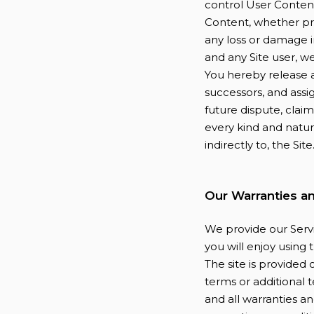
control User Conten
Content, whether pro
any loss or damage i
and any Site user, w
You hereby release a
successors, and assi
future dispute, claim,
every kind and nature,
indirectly to, the Site
Our Warranties a
We provide our Servi
you will enjoy using
The site is provided 
terms or additional t
and all warranties an