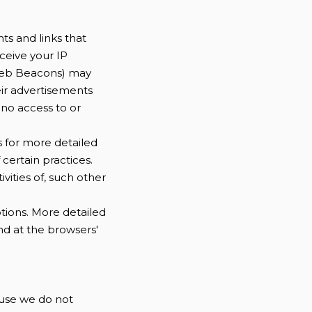
ts and links that
ceive your IP
 Web Beacons) may
eir advertisements
 no access to or
s for more detailed
 certain practices.
vities of, such other
ptions. More detailed
d at the browsers'
cause we do not