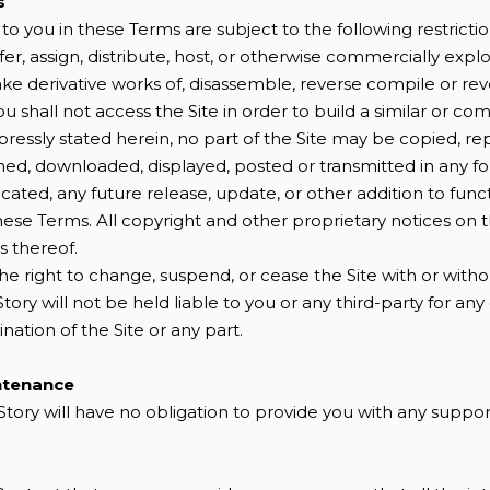
s
o you in these Terms are subject to the following restriction
nsfer, assign, distribute, host, or otherwise commercially explo
ke derivative works of, disassemble, reverse compile or re
you shall not access the Site in order to build a similar or co
pressly stated herein, no part of the Site may be copied, r
shed, downloaded, displayed, posted or transmitted in any 
cated, any future release, update, or other addition to functi
these Terms. All copyright and other proprietary notices on 
s thereof.
the right to change, suspend, or cease the Site with or witho
ory will not be held liable to you or any third-party for an
ination of the Site or any part.
ntenance
Story will have no obligation to provide you with any suppor