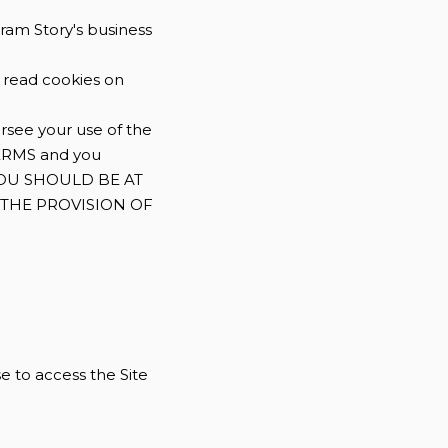
gram Story's business
d read cookies on
rsee your use of the
ERMS and you
. YOU SHOULD BE AT
F THE PROVISION OF
se to access the Site