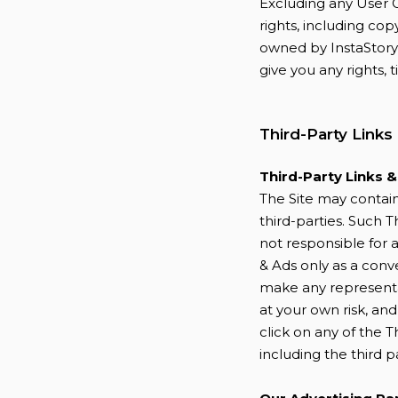
Excluding any User C
rights, including cop
owned by InstaStory 
give you any rights, t
Third-Party Links
Third-Party Links 
The Site may contain 
third-parties. Such T
not responsible for a
& Ads only as a conv
make any representat
at your own risk, an
click on any of the T
including the third p