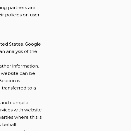
ing partners are
ir policies on user
ited States. Google
an analysis of the
ather information.
e website can be
Beacon is
e transferred to a
ow and compile
rvices with website
arties where this is
 behalf.