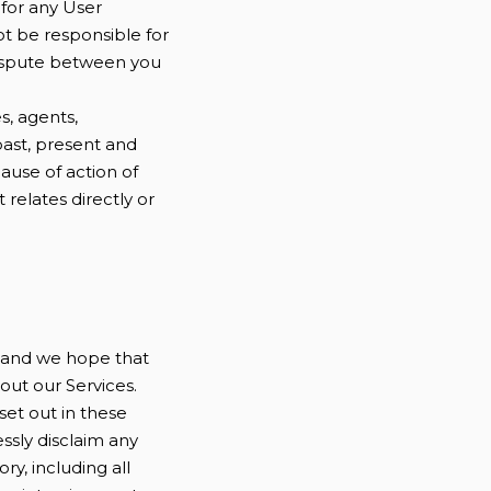
for any User
ot be responsible for
 dispute between you
s, agents,
past, present and
cause of action of
t relates directly or
e and we hope that
out our Services.
 set out in these
essly disclaim any
ry, including all