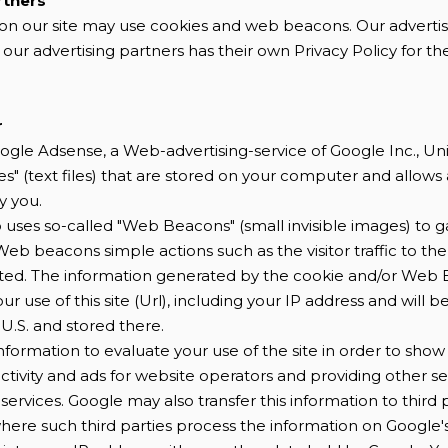
rtners
on our site may use cookies and web beacons. Our advertis
 our advertising partners has their own Privacy Policy for the
r
ogle Adsense, a Web-advertising-service of Google Inc., Un
s" (text files) that are stored on your computer and allows 
y you.
uses so-called "Web Beacons" (small invisible images) to g
eb beacons simple actions such as the visitor traffic to th
ted. The information generated by the cookie and/or Web 
r use of this site (Url), including your IP address and will b
 U.S. and stored there.
 information to evaluate your use of the site in order to sh
ctivity and ads for website operators and providing other se
services. Google may also transfer this information to third p
where such third parties process the information on Google's