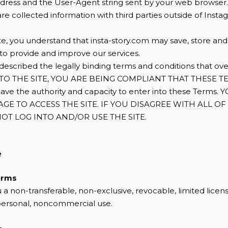
address and the User-Agent string sent by your web browser.
re collected information with third parties outside of Insta
ite, you understand that insta-story.com may save, store an
 to provide and improve our services.
escribed the legally binding terms and conditions that ove
INTO THE SITE, YOU ARE BEING COMPLIANT THAT THESE T
have the authority and capacity to enter into these Terms
 AGE TO ACCESS THE SITE. IF YOU DISAGREE WITH ALL O
OT LOG INTO AND/OR USE THE SITE.
e
erms
 a non-transferable, non-exclusive, revocable, limited licen
 personal, noncommercial use.