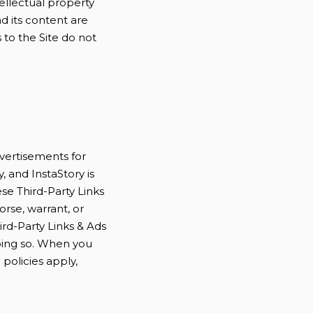
ellectual property
nd its content are
 to the Site do not
dvertisements for
, and InstaStory is
ese Third-Party Links
rse, warrant, or
ird-Party Links & Ads
doing so. When you
 policies apply,