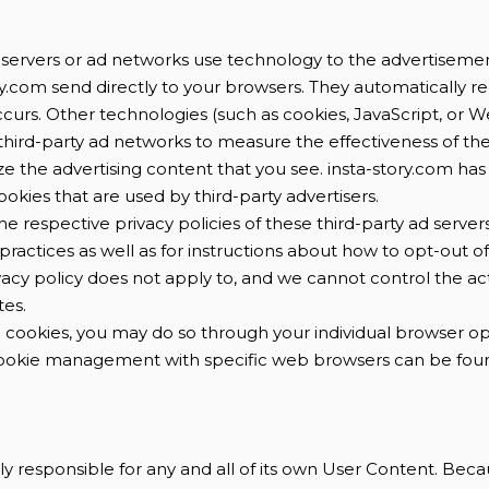
 servers or ad networks use technology to the advertisemen
y.com send directly to your browsers. They automatically re
ccurs. Other technologies (such as cookies, JavaScript, or
third-party ad networks to measure the effectiveness of th
ze the advertising content that you see. insta-story.com has
okies that are used by third-party advertisers.
he respective privacy policies of these third-party ad server
practices as well as for instructions about how to opt-out of
vacy policy does not apply to, and we cannot control the acti
tes.
le cookies, you may do so through your individual browser o
ookie management with specific web browsers can be foun
lely responsible for any and all of its own User Content. Be